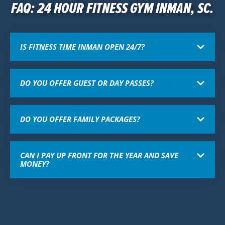
FAQ: 24 HOUR FITNESS GYM INMAN, SC.
IS FITNESS TIME INMAN OPEN 24/7?
DO YOU OFFER GUEST OR DAY PASSES?
DO YOU OFFER FAMILY PACKAGES?
CAN I PAY UP FRONT FOR THE YEAR AND SAVE
MONEY?