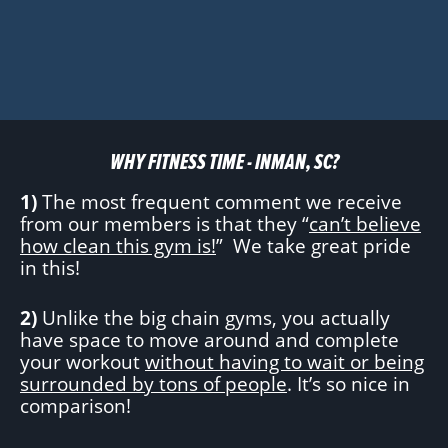
WHY FITNESS TIME - INMAN, SC?
1)
The most frequent comment we receive
from our members is that they “
can’t believe
how clean this gym is!
” We take great pride
in this!
2)
Unlike the big chain gyms, you actually
have space to move around and complete
your workout
without having to wait or being
surrounded by tons of people
. It’s so nice in
comparison!