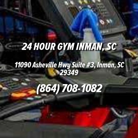
24 HOUR GYM INMAN, SC
11090 Asheville Hwy Suite #3, Inman, SC
29349
(864) 708-1082