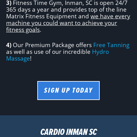
3)
Fitness Time Gym, Inman, SC is open 24/7
365 days a year and provides top of the line
Matrix Fitness Equipment and
we have every
machine you could want to achieve your
fitness goals
.
4)
Our Premium Package offers
Free Tanning
as well as use of our incredible
Hydro
Massage
!
SIGN UP TODAY
CARDIO INMAN SC