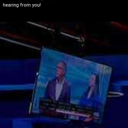
hearing from you!