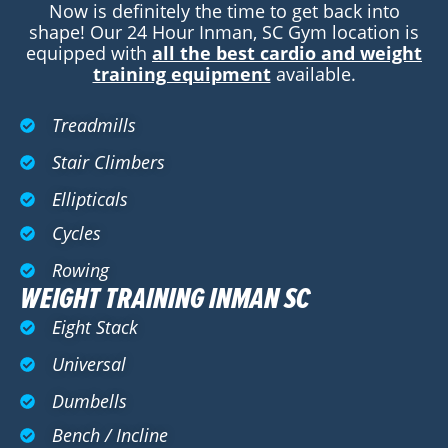
Now is definitely the time to get back into
shape! Our 24 Hour Inman, SC Gym location is
equipped with
all the best cardio and weight
training equipment
available.
Treadmills
Stair Climbers
Ellipticals
Cycles
Rowing
WEIGHT TRAINING INMAN SC
Eight Stack
Universal
Dumbells
Bench / Incline