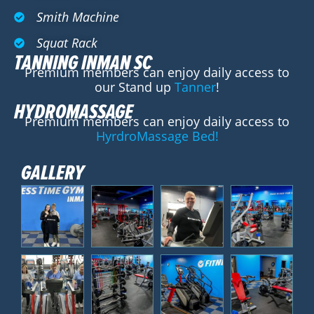
Smith Machine
Squat Rack
TANNING INMAN SC
Premium members can enjoy daily access to
our Stand up
Tanner
!
HYDROMASSAGE
Premium members can enjoy daily access to
HyrdroMassage Bed!
GALLERY