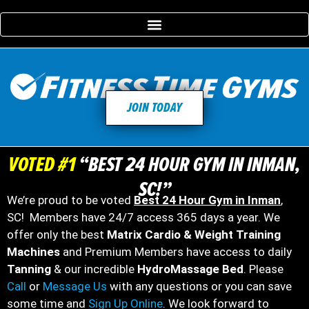
JOIN TODAY
VOTED #1
“BEST 24 HOUR GYM IN INMAN,
SC!”
We’re proud to be voted
Best 24 Hour Gym in Inman
,
SC! Members have 24/7 access 365 days a year. We
offer only the best
Matrix Cardio & Weight Training
Machines
and Premium Members have access to daily
Tanning
& our incredible
HydroMassage Bed
. Please
Call
or
Message Us
with any questions or you can save
some time and
Sign Up Online
. We look forward to